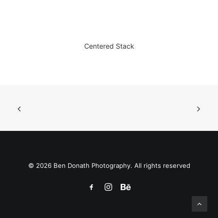
Centered Stack
© 2026 Ben Donath Photography. All rights reserved