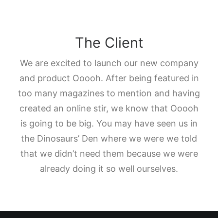
The Client
We are excited to launch our new company
and product Ooooh. After being featured in
too many magazines to mention and having
created an online stir, we know that Ooooh
is going to be big. You may have seen us in
the Dinosaurs’ Den where we were we told
that we didn’t need them because we were
already doing it so well ourselves.