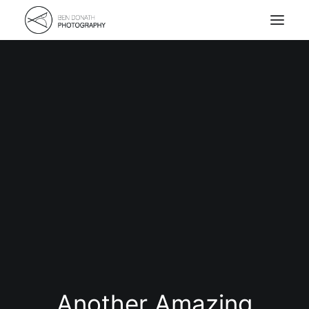
Home
Portfolio
About
Kontakt
Another Amazing