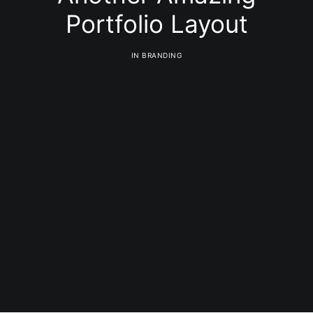
Portfolio Layout
IN
BRANDING