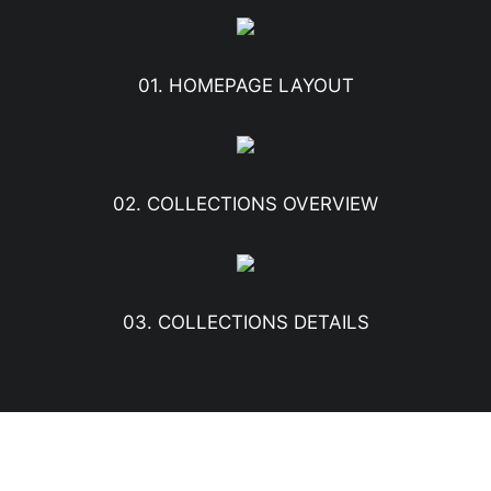
01. HOMEPAGE LAYOUT
02. COLLECTIONS OVERVIEW
03. COLLECTIONS DETAILS