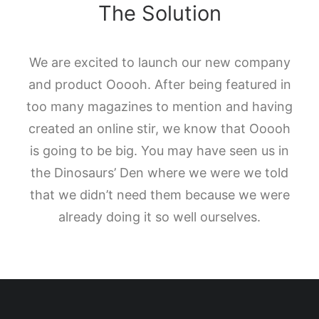
The Solution
We are excited to launch our new company
and product Ooooh. After being featured in
too many magazines to mention and having
created an online stir, we know that Ooooh
is going to be big. You may have seen us in
the Dinosaurs’ Den where we were we told
that we didn’t need them because we were
already doing it so well ourselves.