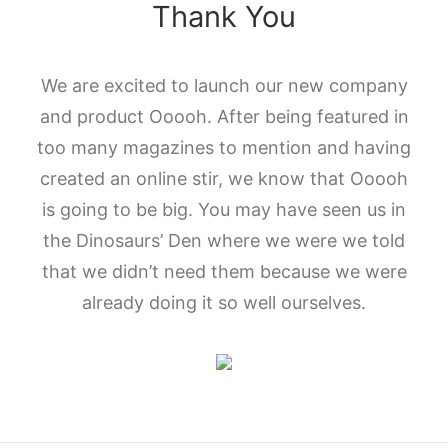
Thank You
We are excited to launch our new company
and product Ooooh. After being featured in
too many magazines to mention and having
created an online stir, we know that Ooooh
is going to be big. You may have seen us in
the Dinosaurs’ Den where we were we told
that we didn’t need them because we were
already doing it so well ourselves.