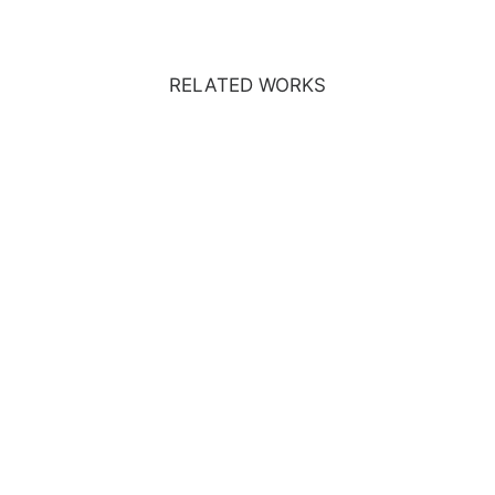
RELATED WORKS