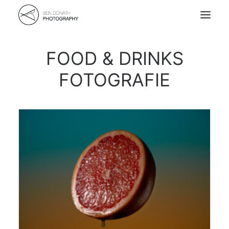
FOOD & DRINKS
Home
FOTOGRAFIE
Portfolio
About
Kontakt