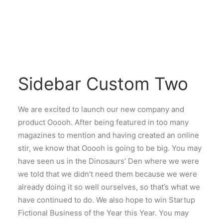
Sidebar Custom Two
We are excited to launch our new company and
product Ooooh. After being featured in too many
magazines to mention and having created an online
stir, we know that Ooooh is going to be big. You may
have seen us in the Dinosaurs’ Den where we were
we told that we didn’t need them because we were
already doing it so well ourselves, so that’s what we
have continued to do. We also hope to win Startup
Fictional Business of the Year this Year. You may