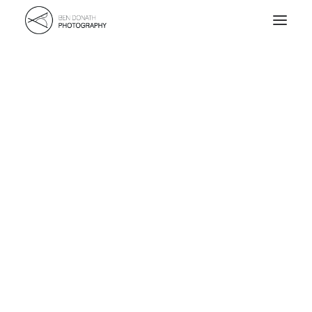
Home
Portfolio
About
Kontakt