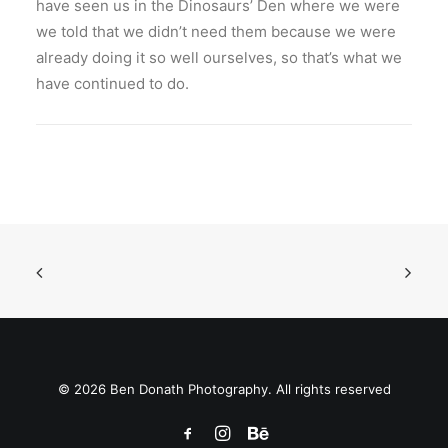
have seen us in the Dinosaurs’ Den where we were
we told that we didn’t need them because we were
already doing it so well ourselves, so that’s what we
have continued to do.
© 2026 Ben Donath Photography. All rights reserved